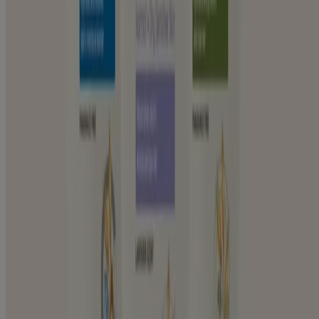
Dry & Itchy Skin