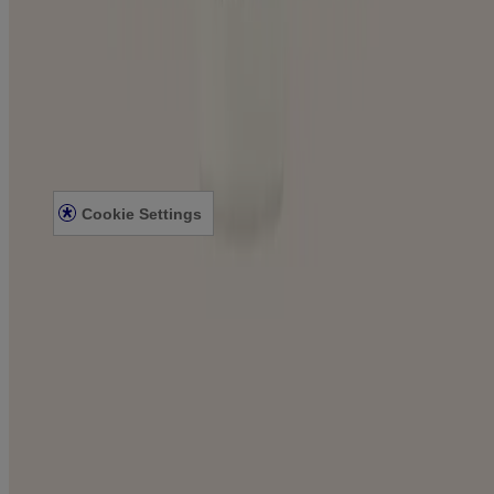
Company
ABOUT AVEENO
CONTACT US
Legal
PRIVACY NOTICE
LEGAL NOTICE
Cookie Settings
©
Johnson & Johnson Pte. Ltd. 2023
This site is published by Johnson & Johnson Pte. Ltd. which is
solely responsible for its content. It is intended for visitors from
Singapore. This site may contain links to websites to which our
Privacy Notice does not apply. These links are provided for your
convenience, for informational purpose only. Some content may be
applicable/valid for specified geographical locations only. We
encourage you to read the Legal Notice, Terms and Privacy Notice
of every website you visit.