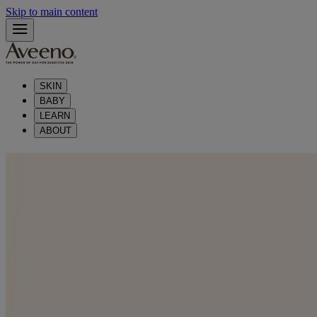
Skip to main content
SKIN
BABY
LEARN
ABOUT
®
Skin Care with Aveeno
®
Experience premium skin care with Aveeno
Range of products that
are made with ingredients like natural oat
Skin Care Products by Type