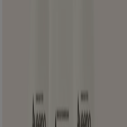
CREAM
Skin Care Products by Concern