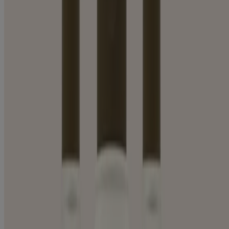
BODY WASH