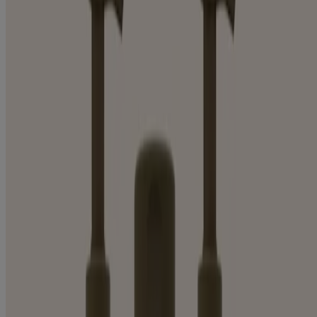
BODY LOTION