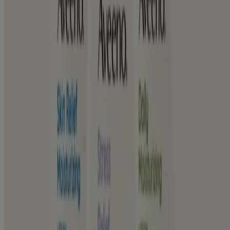
Normal & Dry Sensitive Skin