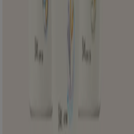
Eczema-prone Skin