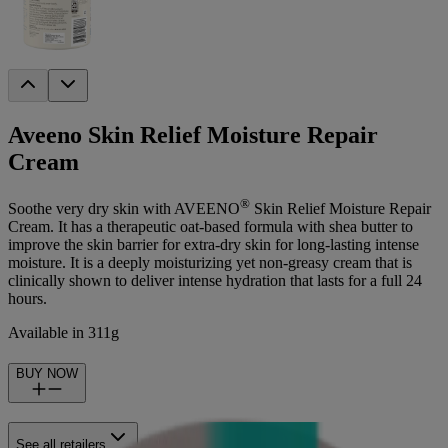
Aveeno Skin Relief Moisture Repair
Cream
®
Soothe very dry skin with AVEENO
Skin Relief Moisture Repair
Cream. It has a therapeutic oat-based formula with shea butter to
improve the skin barrier for extra-dry skin for long-lasting intense
moisture. It is a deeply moisturizing yet non-greasy cream that is
clinically shown to deliver intense hydration that lasts for a full 24
hours.
Available in 311g
BUY NOW
See all retailers