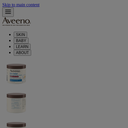
Skip to main content
SKIN
BABY
LEARN
ABOUT