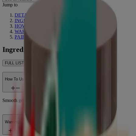
Jump to
DETAILS
INGREDIENTS
HOW TO USE
WARNINGS
PAIRS WELL WITH
Ingredients
FULL LIST OF INGREDIENTS
How To Use
Smooth generously over body.
Warnings