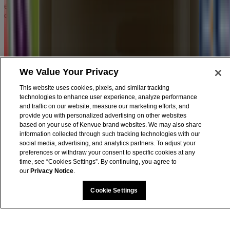
encourage you to read the Legal Notice, Terms and Privacy Notice
of every website you visit.
We Value Your Privacy
This website uses cookies, pixels, and similar tracking
technologies to enhance user experience, analyze performance
and traffic on our website, measure our marketing efforts, and
provide you with personalized advertising on other websites
based on your use of Kenvue brand websites. We may also share
information collected through such tracking technologies with our
social media, advertising, and analytics partners. To adjust your
preferences or withdraw your consent to specific cookies at any
time, see “Cookies Settings”. By continuing, you agree to
our
Privacy Notice
.
Cookie Settings