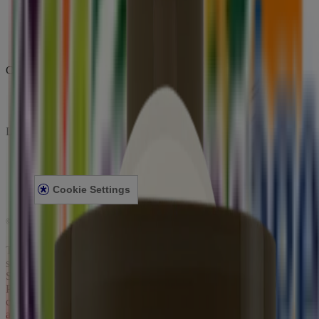
Company
ABOUT AVEENO
CONTACT US
Legal
PRIVACY NOTICE
LEGAL NOTICE
Cookie Settings
©
Johnson & Johnson Pte. Ltd. 2023
This site is published by Johnson & Johnson Pte. Ltd. which is
solely responsible for its content. It is intended for visitors from
Singapore. This site may contain links to websites to which our
Privacy Notice does not apply. These links are provided for your
convenience, for informational purpose only. Some content may be
applicable/valid for specified geographical locations only. We