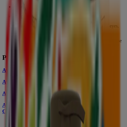
For external use only
Keep out of reach of children
Avoid contact with eyes. If the product gets into your eyes,
rinse thoroughly with water
In case of any discomfort or irritation, please discontinue use
and consult a physician
Pairs Well With
Aveeno Skin Relief Body Wash
Aveeno Skin Relief Moisturizing Lotion
Aveeno Skin Relief Hand Cream
Aveeno Skin Relief Moisturizing Cream with
Cooling Action